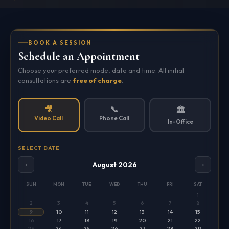
BOOK A SESSION
Schedule an Appointment
Choose your preferred mode, date and time. All initial
consultations are
free of charge
.
🎥
📞
🏛️
Video Call
Phone Call
In-Office
SELECT DATE
August 2026
‹
›
SUN
MON
TUE
WED
THU
FRI
SAT
1
2
3
4
5
6
7
8
9
10
11
12
13
14
15
16
17
18
19
20
21
22
23
24
25
26
27
28
29