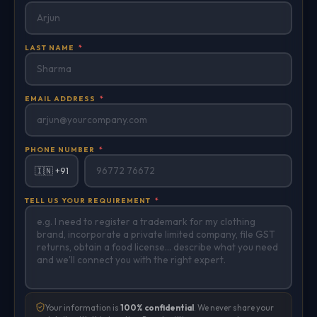
LAST NAME
*
EMAIL ADDRESS
*
PHONE NUMBER
*
🇮🇳 +91
TELL US YOUR REQUIREMENT
*
Your information is
100% confidential
. We never share your