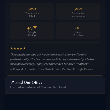
500+
300+
Trademarks
Companies
Filed
Incorporated
4.9★
10+
Google
Years
Rating
Practice
★
★
★
★
★
"Regalwhiz handled our trademark registration swiftly and
professionally. The team was incredibly responsive and guided us
through every step. Highly recommended for any IP matters!"
— Priya M., Founder, BrewMate India • Verified Google Review
📍 Find Our Office
Located in the heart of Chennai, Tamil Nadu