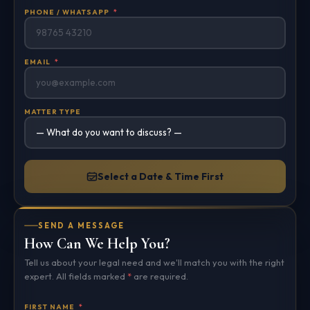
PHONE / WHATSAPP
*
EMAIL
*
MATTER TYPE
Select a Date & Time First
SEND A MESSAGE
How Can We Help You?
Tell us about your legal need and we'll match you with the right
expert. All fields marked
*
are required.
FIRST NAME
*