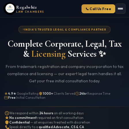
Regalwhiz
📞 Call Us Free
LAW CHAMBERS
INDIA'S TRUSTED LEGAL & COMPLIANCE PARTNER
Complete Corporate, Legal, Tax
&
Licensing
Services ✨
From trademark registration and company incorporation to tax
compliance and licensing — our expert legal team handles it all.
Get your free initial consultation today.
4.9★
Google Rating
1000+
Clients Served
24hr
Response Time
Free
Initial Consultation
We respond within
24 hours
on all working days
No commitment
required on first consultation
Confidential
— all enquiries treated with discretion
Speak directly to a
qualified Advocate, CS & CA