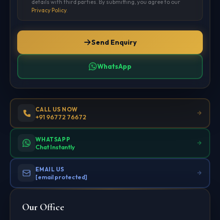
details with third parties. By submitting, you agree to our
Privacy Policy
.
Send Enquiry
WhatsApp
CALL US NOW
+91 96772 76672
WHATSAPP
Chat Instantly
EMAIL US
[email protected]
Our Office