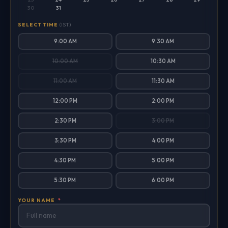
30
31
SELECT TIME
(IST)
9:00 AM
9:30 AM
10:00 AM
10:30 AM
11:00 AM
11:30 AM
12:00 PM
2:00 PM
2:30 PM
3:00 PM
3:30 PM
4:00 PM
4:30 PM
5:00 PM
5:30 PM
6:00 PM
YOUR NAME
*