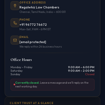
OFFICE ADDRESS
Regalwhiz Law Chambers
Chennai, Tamil Nadu, India — 600 001
PHONE
+91 96772 76672
Mon–Sat, 9 AM – 6 PM IST
EMAIL
[email protected]
We reply within 24 business hours
Office Hours
Monday – Friday
9:00 AM – 6:00 PM
Saturday
9:00 AM – 2:00 PM
Sunday
Closed
Currently closed.
Leave a message and we'll reply on the
next working day.
CLIENT TRUST AT A GLANCE